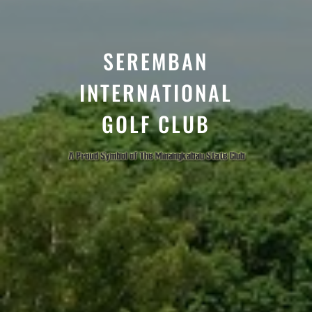
SEREMBAN
INTERNATIONAL
GOLF CLUB