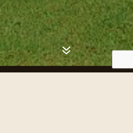
7
History of SIGC