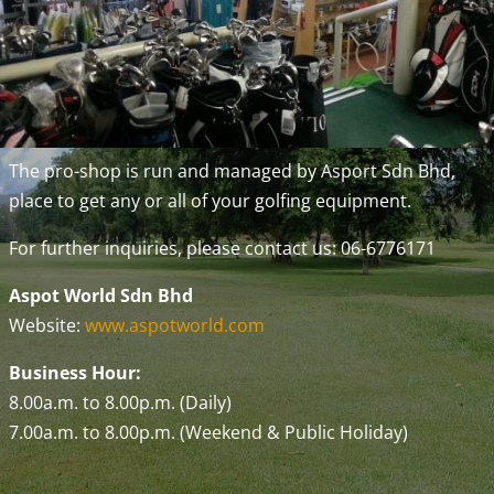
The pro-shop is run and managed by Asport Sdn Bhd,
place to get any or all of your golfing equipment.
For further inquiries, please contact us: 06-6776171
Aspot World Sdn Bhd
Website:
www.aspotworld.com
Business Hour:
8.00a.m. to 8.00p.m. (Daily)
7.00a.m. to 8.00p.m. (Weekend & Public Holiday)