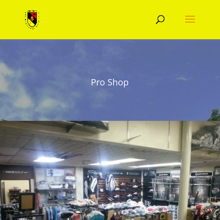
Pro Shop