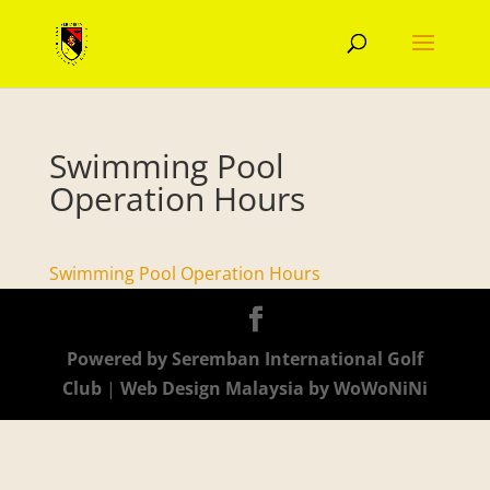
Swimming Pool
Operation Hours
Swimming Pool Operation Hours
Powered by Seremban International Golf
Club
|
Web Design Malaysia by WoWoNiNi